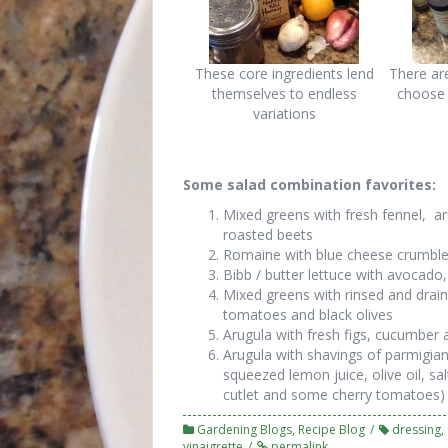
These core ingredients lend
There ar
themselves to endless
choose 
variations
Some salad combination favorites:
Mixed greens with fresh fennel, 
roasted beets
Romaine with blue cheese crumbles
Bibb / butter lettuce with avocad
Mixed greens with rinsed and drai
tomatoes and black olives
Arugula with fresh figs, cucumber
Arugula with shavings of parmigian
squeezed lemon juice, olive oil, sa
cutlet and some cherry tomatoes)
Gardening Blogs
,
Recipe Blog
dressing
,
vinaigrette
permalink