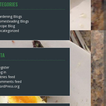
TEGORIES
ardening Blogs
omesteading Blogs
cipe Blog
ncategorized
TA
gister
g in
tries feed
omments feed
ordPress.org