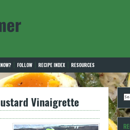
mer
KNOW?
FOLLOW
RECIPE INDEX
RESOURCES
Se
ustard Vinaigrette
for
RE