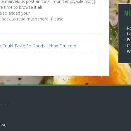
r a marvelous post and a all round enjoyable blog (I
e time to browse it all
ME
 also added your
be back to read much more, Please
Re
Lo
En
C
ken Could Taste So Good - Urban Dreamer
W
 24,