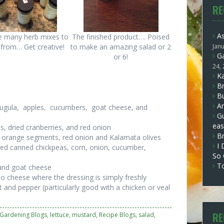
RE
A
e many herb mixes to
The finished product…. Poised
from… Get creative!
to make an amazing salad or 2
Jan
Ga
or 6!
24,
Ka
Br
Bu
Ar
arugula, apples, cucumbers, goat cheese, and
Gu
eas
, dried cranberries, and red onion
B
o, orange segments, red onion and Kalamata olives
I 
ned canned chickpeas, corn, onion, cucumber,
So
T
 and goat cheese
o cheese where the dressing is simply freshly
lt and pepper (particularly good with a chicken or veal
RE
Gardening Blogs
,
lettuce
,
mustard
,
Recipe Blogs
,
salad
,