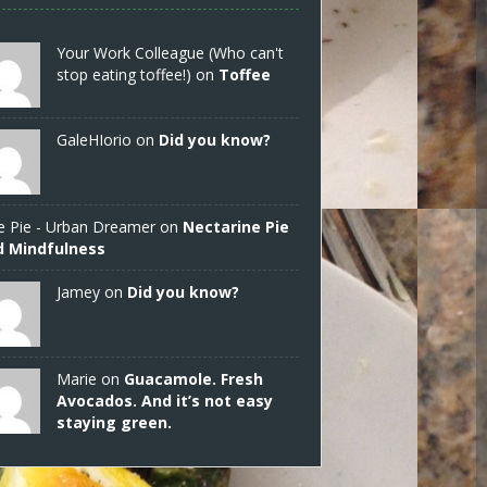
Your Work Colleague (Who can't
stop eating toffee!) on
Toffee
GaleHIorio
on
Did you know?
e Pie - Urban Dreamer
on
Nectarine Pie
d Mindfulness
Jamey
on
Did you know?
Marie on
Guacamole. Fresh
Avocados. And it’s not easy
staying green.