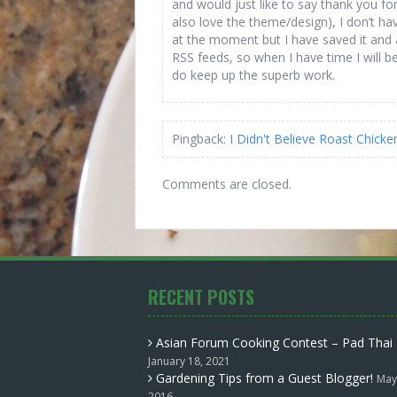
and would just like to say thank you fo
also love the theme/design), I don’t hav
at the moment but I have saved it and
RSS feeds, so when I have time I will 
do keep up the superb work.
Pingback:
I Didn't Believe Roast Chic
Comments are closed.
RECENT POSTS
Asian Forum Cooking Contest – Pad Thai
January 18, 2021
Gardening Tips from a Guest Blogger!
May
2016