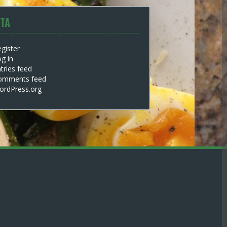
TA
gister
g in
tries feed
omments feed
ordPress.org