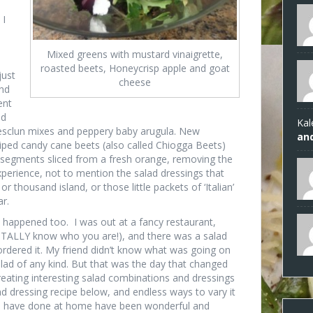
 I
Mixed greens with mustard vinaigrette,
roasted beets, Honeycrisp apple and goat
just
cheese
nd
ent
ld
Kal
 mesclun mixes and peppery baby arugula. New
an
riped candy cane beets (also called Chiogga Beets)
segments sliced from a fresh orange, removing the
rience, not to mention the salad dressings that
 thousand island, or those little packets of ‘Italian’
ar.
 happened too. I was out at a fancy restaurant,
 TOTALLY know who you are!), and there was a salad
rdered it. My friend didn’t know what was going on
lad of any kind. But that was the day that changed
eating interesting salad combinations and dressings
d dressing recipe below, and endless ways to vary it
 we have done at home have been wonderful and