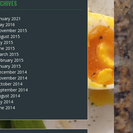
CHIVES
nuary 2021
ay 2016
ovember 2015
ugust 2015
ly 2015
une 2015
arch 2015
ebruary 2015
nuary 2015
ecember 2014
ovember 2014
ctober 2014
eptember 2014
ugust 2014
ly 2014
une 2014