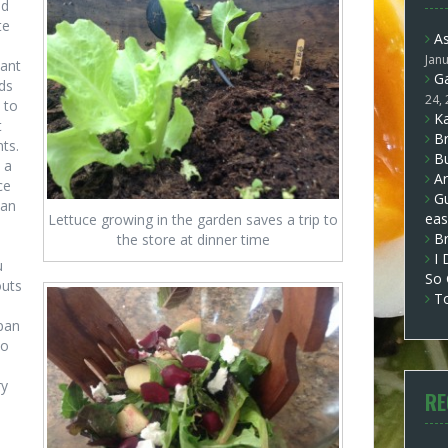
ed
te
A
Jan
lant
Ga
ds
24,
 to
Ka
t
Br
nts.
Bu
 a
Ar
ce
Gu
can
eas
Lettuce growing in the garden saves a trip to
B
the store at dinner time
I 
u
So
outs
T
span
to
l
ry
RE