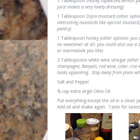
1 Tablespoon freshly squeezed lemon ju
juice makes a very lovely dressing)
1 Tablespoon Dijon mustard
(other opti
interesting mustards like apricot mustard, 
pantry)
1 Tablespoon honey
(other options: you
no sweetener at all. you could also use a s
or marmalade you like)
3 Tablespoons white wine vinegar
(other
champagne, Banyals, red wine, cider, rice w
looks appealing. Stay away from plain whi
Salt and Pepper
¾ cup extra virgin Olive Oil
Put everything except the oil in a clean j
Add oil and shake again. Taste for seaso