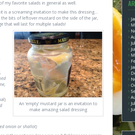
AR
of my favorite salads in general as well.
it is a screaming invitation to make this dressing…
 the bits of leftover mustard on the side of the jar,
Ja
e that will last for multiple salads!
M
N
A
Ju
J
M
r
F
Ja
,
D
ried
N
me,
O
S
A
nal)
Ju
An ’empty’ mustard jar is an invitation to
ed
J
make amazing salad dressing
ed onion or shallot)