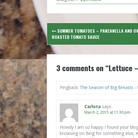
Post
SUMMER TOMATOES – PANZANELLA AND O
navigation
ROASTED TOMATO SAUCE
3 comments on “
Lettuce –
Pingback:
The Season of Big Breasts 
Carlota
says:
March 2, 2015 at 11:30 pm
Howdy I am so happy I found your blog 
browsing on Bing for something else,