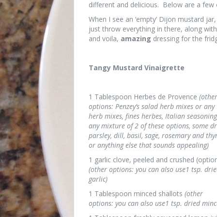
different and delicious. Below are a few 
When I see an ‘empty’ Dijon mustard jar, 
just throw everything in there, along with
and voila,
amazing
dressing for the fridg
Tangy Mustard Vinaigrette
1 Tablespoon Herbes de Provence
(othe
options: Penzey’s salad herb mixes or any
herb mixes, fines herbes, Italian seasoning
any mixture of 2 of these options, some d
parsley, dill, basil, sage, rosemary and thy
or anything else that sounds appealing)
1 garlic clove, peeled and crushed (optio
(other options: you can also use1 tsp. dri
garlic)
1 Tablespoon minced shallots
(other
options: you can also use1 tsp. dried minc