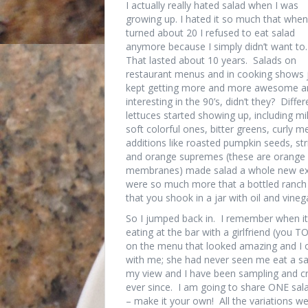
I actually really hated salad when I was
growing up. I hated it so much that when
turned about 20 I refused to eat salad
anymore because I simply didn’t want to.
That lasted about 10 years. Salads on
restaurant menus and in cooking shows 
kept getting more and more awesome a
interesting in the 90’s, didn’t they? Differ
lettuces started showing up, including mi
soft colorful ones, bitter greens, curly
additions like roasted pumpkin seeds, st
and orange supremes (these are orange 
membranes) made salad a whole new expe
were so much more that a bottled ranch or
that you shook in a jar with oil and vineg
So I jumped back in. I remember when it
eating at the bar with a girlfriend (you
on the menu that looked amazing and I o
with me; she had never seen me eat a sa
my view and I have been sampling and cr
ever since. I am going to share ONE sala
– make it your own! All the variations