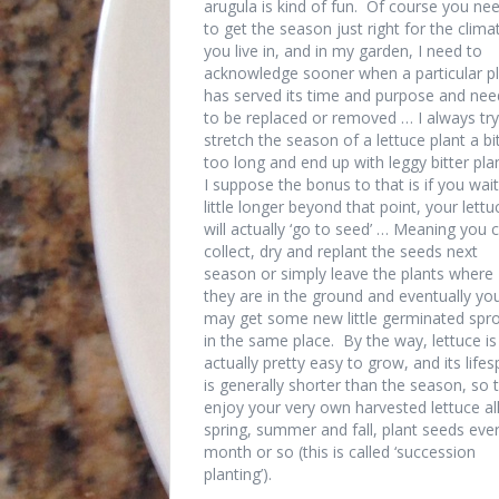
arugula is kind of fun. Of course you ne
to get the season just right for the clima
you live in, and in my garden, I need to
acknowledge sooner when a particular p
has served its time and purpose and nee
to be replaced or removed … I always try
stretch the season of a lettuce plant a bi
too long and end up with leggy bitter pla
I suppose the bonus to that is if you wait
little longer beyond that point, your lettu
will actually ‘go to seed’ … Meaning you 
collect, dry and replant the seeds next
season or simply leave the plants where
they are in the ground and eventually yo
may get some new little germinated spr
in the same place. By the way, lettuce is
actually pretty easy to grow, and its life
is generally shorter than the season, so 
enjoy your very own harvested lettuce al
spring, summer and fall, plant seeds eve
month or so (this is called ‘succession
planting’).