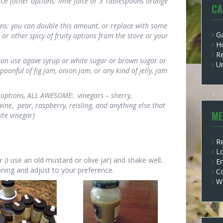
ice
(other options: lime juice or 3 Tablespoons orange
CA
ons: you can double this amount, or replace with some
G
or other spicy of fruity options from the store or your
H
Re
 can use agave syrup or white sugar or brown sugar or
U
poonful of fig jam, onion jam, or any kind of jelly, jam
 options, ALL AWESOME: vinegars – sherry,
ine, pear, raspberry, reisling, and anything else that
ME
te vinegar)
Re
Lo
ar (I use an old mustard or olive jar) and shake well.
En
ning and adjust to your preference.
C
W