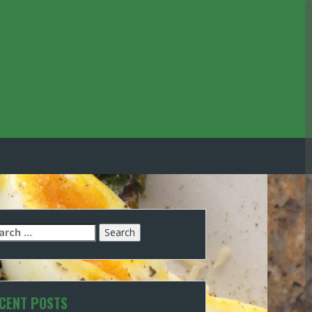
arch
:
CENT POSTS