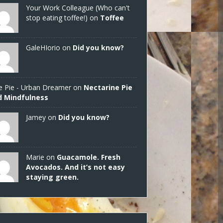
Your Work Colleague (Who can't
stop eating toffee!) on
Toffee
GaleHIorio
on
Did you know?
e Pie - Urban Dreamer
on
Nectarine Pie
d Mindfulness
Jamey
on
Did you know?
Marie on
Guacamole. Fresh
Avocados. And it’s not easy
staying green.