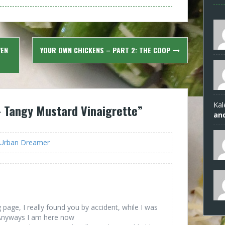
VEN
YOUR OWN CHICKENS – PART 2: THE COOP
Kal
 Tangy Mustard Vinaigrette
”
an
- Urban Dreamer
page, I really found you by accident, while I was
 Anyways I am here now