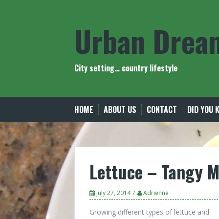
Skip
to
Urban Drea
content
City setting… country lifestyle
HOME
ABOUT US
CONTACT
DID YOU 
Lettuce – Tangy M
July 27, 2014
Adrienne
Growing different types of lettuce and