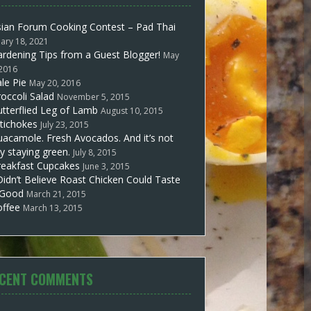
sian Forum Cooking Contest – Pad Thai
uary 18, 2021
rdening Tips from a Guest Blogger!
May
 2016
le Pie
May 20, 2016
occoli Salad
November 5, 2015
tterflied Leg of Lamb
August 10, 2015
tichokes
July 23, 2015
acamole. Fresh Avocados. And it’s not
y staying green.
July 8, 2015
reakfast Cupcakes
June 3, 2015
Didn’t Believe Roast Chicken Could Taste
 Good
March 21, 2015
offee
March 13, 2015
CENT COMMENTS