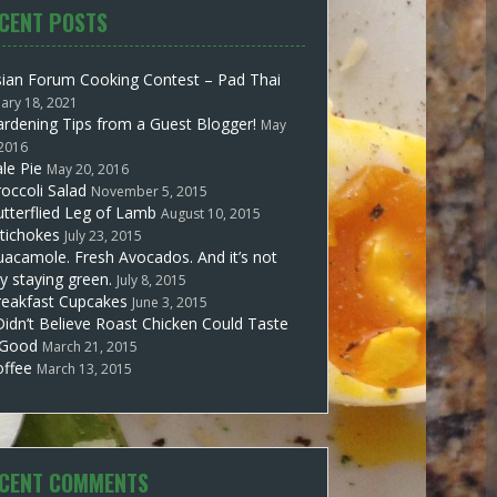
CENT POSTS
sian Forum Cooking Contest – Pad Thai
uary 18, 2021
rdening Tips from a Guest Blogger!
May
 2016
le Pie
May 20, 2016
occoli Salad
November 5, 2015
tterflied Leg of Lamb
August 10, 2015
tichokes
July 23, 2015
acamole. Fresh Avocados. And it’s not
y staying green.
July 8, 2015
reakfast Cupcakes
June 3, 2015
Didn’t Believe Roast Chicken Could Taste
 Good
March 21, 2015
offee
March 13, 2015
CENT COMMENTS