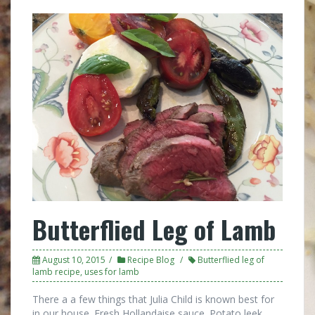
Butterflied Leg of Lamb
August 10, 2015
Recipe Blog
Butterflied leg of
lamb recipe
,
uses for lamb
There a a few things that Julia Child is known best for
in our house. Fresh Hollandaise sauce. Potato leek