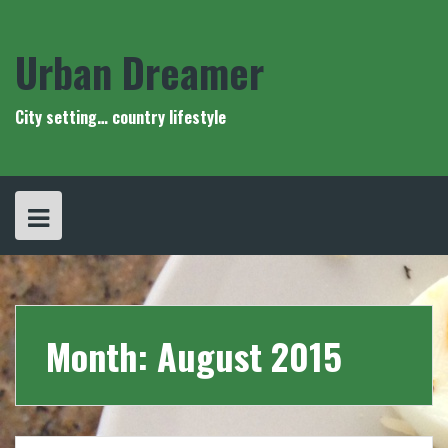
Skip
to
content
Urban Dreamer
City setting… country lifestyle
Month:
August 2015