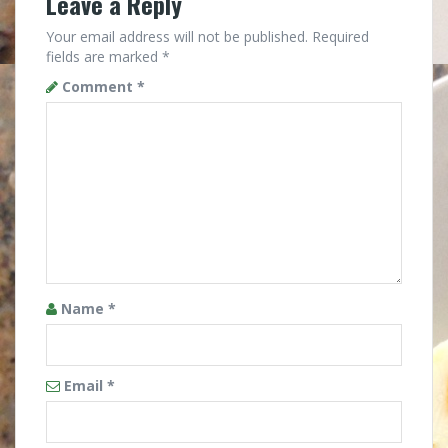
Leave a Reply
Your email address will not be published.
Required
fields are marked
*
Comment
*
Name
*
Email
*