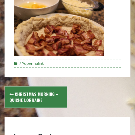
permalink
Post
CHRISTMAS MORNING –
navigation
QUICHE LORRAINE