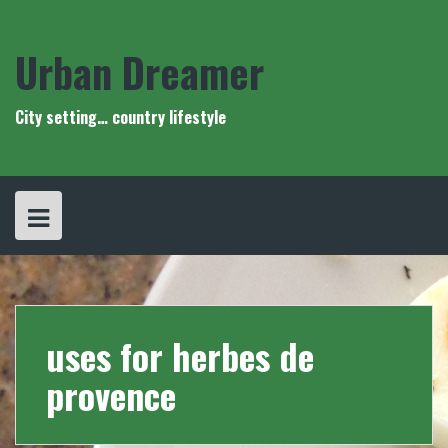
Skip
to
content
Urban Dreamer
City setting… country lifestyle
uses for herbes de
provence