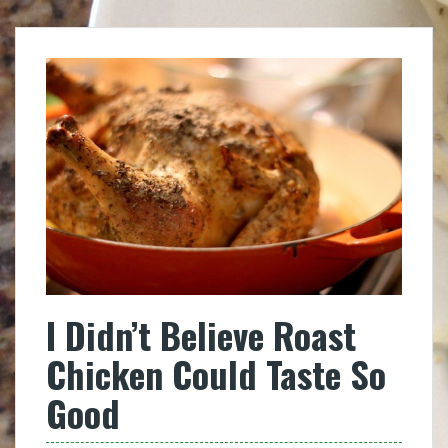
I Didn’t Believe Roast
Chicken Could Taste So
Good