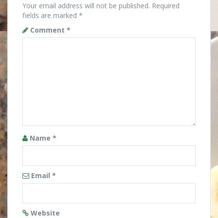
Your email address will not be published.
Required
fields are marked
*
Comment
*
Name
*
Email
*
Website