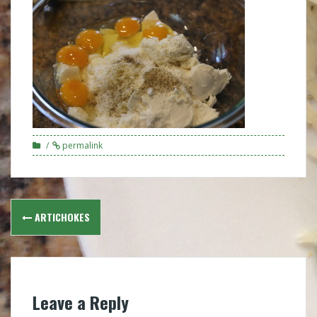
permalink
Post
ARTICHOKES
navigation
Leave a Reply