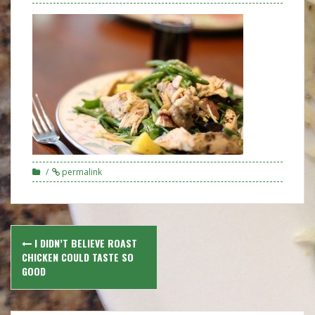
permalink
Post
I DIDN’T BELIEVE ROAST
navigation
CHICKEN COULD TASTE SO
GOOD