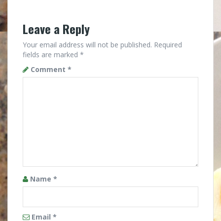
Leave a Reply
Your email address will not be published.
Required
fields are marked
*
Comment
*
Name
*
Email
*