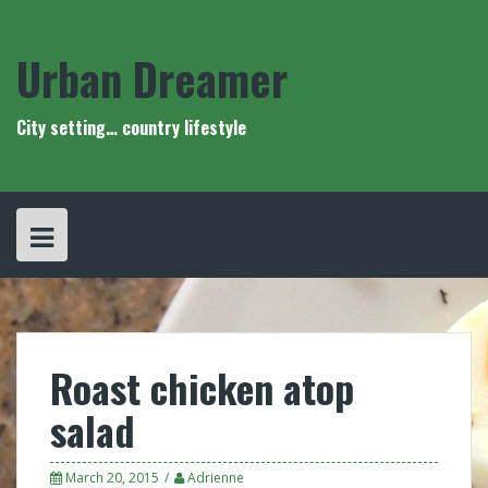
Skip
to
content
Urban Dreamer
City setting… country lifestyle
Roast chicken atop
salad
March 20, 2015
Adrienne