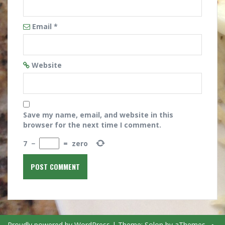
Email
*
Website
Save my name, email, and website in this
browser for the next time I comment.
7
−
=
zero
Proudly powered by WordPress
|
Theme:
Solon
by aThemes