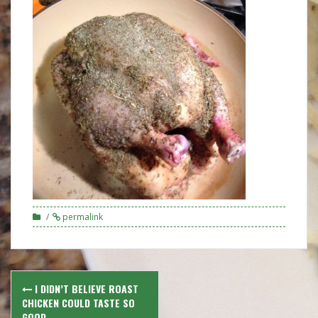
permalink
Post
I DIDN’T BELIEVE ROAST
navigation
CHICKEN COULD TASTE SO
GOOD