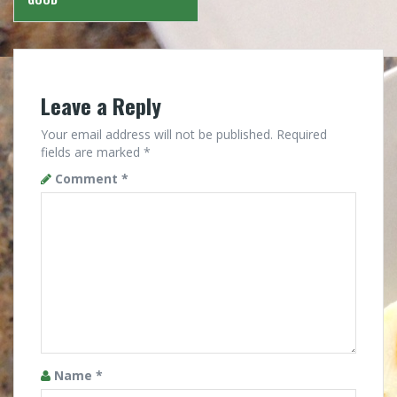
Leave a Reply
Your email address will not be published.
Required
fields are marked
*
Comment
*
Name
*